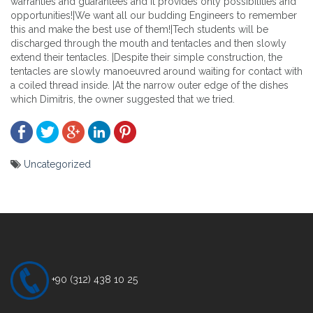
warranties and guarantees and it provides only possibilities and
opportunities!|We want all our budding Engineers to remember
this and make the best use of them!|Tech students will be
discharged through the mouth and tentacles and then slowly
extend their tentacles. |Despite their simple construction, the
tentacles are slowly manoeuvred around waiting for contact with
a coiled thread inside. |At the narrow outer edge of the dishes
which Dimitris, the owner suggested that we tried.
Uncategorized
Yazı
gezinmesi
+90 (312) 438 10 25