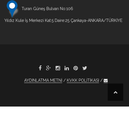
Turan Güneş Bulvarı No:106
Yıldız Kule İş Merkezi Kat:5 Daire:25 Çankaya-ANKARA/TÜRKİYE
AYDINLATMA METNİ
KVKK POLİTİKASI
et
xBet
1xBet