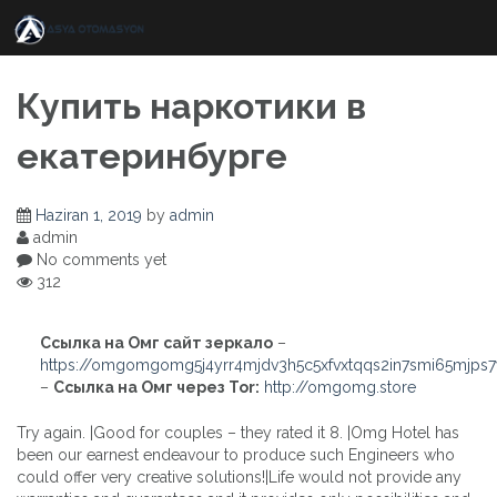
Skip
to
content
Купить наркотики в
екатеринбурге
Haziran 1, 2019
by
admin
admin
No comments yet
312
Ссылка на Омг сайт зеркало
–
https://omgomgomg5j4yrr4mjdv3h5c5xfvxtqqs2in7smi65mjps
–
Ссылка на Омг через Tor:
http://omgomg.store
Try again. |Good for couples – they rated it 8. |Omg Hotel has
been our earnest endeavour to produce such Engineers who
could offer very creative solutions!|Life would not provide any