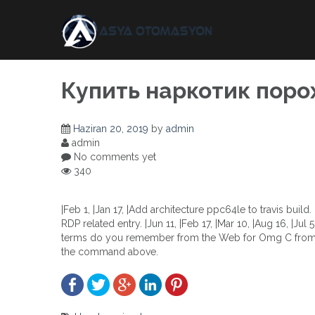
Skip
to
content
Купить наркотик поро
Haziran 20, 2019
by
admin
admin
No comments yet
340
|Feb 1, |Jan 17, |Add architecture ppc64le to travis buil
RDP related entry. |Jun 11, |Feb 17, |Mar 10, |Aug 16, |Jul 
terms do you remember from the Web for Omg C from La
the command above.