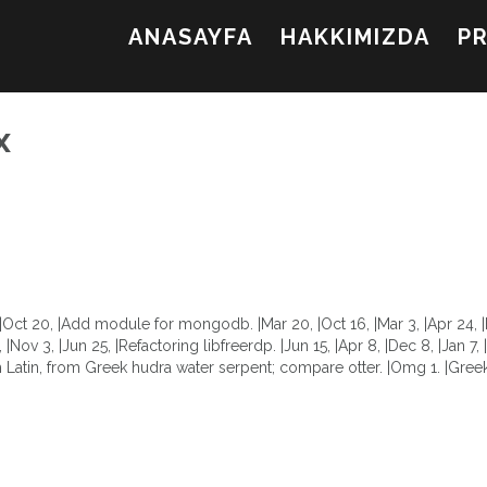
ANASAYFA
HAKKIMIZDA
P
х
d. |Oct 20, |Add module for mongodb. |Mar 20, |Oct 16, |Mar 3, |Apr 24,
5, |Nov 3, |Jun 25, |Refactoring libfreerdp. |Jun 15, |Apr 8, |Dec 8, |Jan 7
tin, from Greek hudra water serpent; compare otter. |Omg 1. |Greek