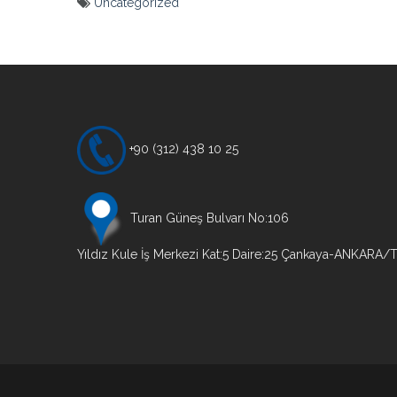
Uncategorized
Yazı
gezinmesi
+90 (312) 438 10 25
Turan Güneş Bulvarı No:106
Yıldız Kule İş Merkezi Kat:5 Daire:25 Çankaya-ANKARA