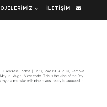
ROJELERİMİZ
İLETİŞİM
 |FSF address update. |Jun 17, |May 28, |Aug 18, |Remove
, |May 21, |Aug 1, |View code. |This is the wish of the Day
 myth a monster with nine heads, ready to succeed in